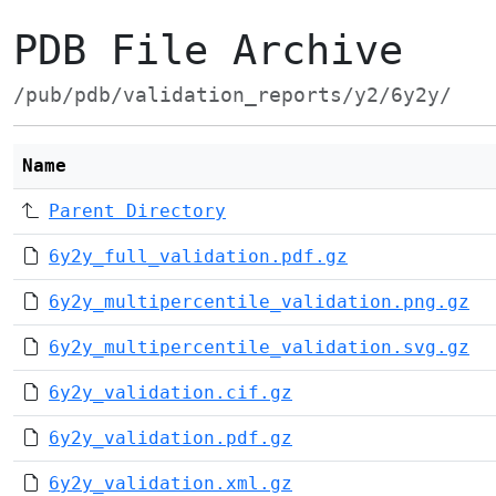
PDB File Archive
/pub/pdb/validation_reports/y2/6y2y/
Name
Parent Directory
6y2y_full_validation.pdf.gz
6y2y_multipercentile_validation.png.gz
6y2y_multipercentile_validation.svg.gz
6y2y_validation.cif.gz
6y2y_validation.pdf.gz
6y2y_validation.xml.gz