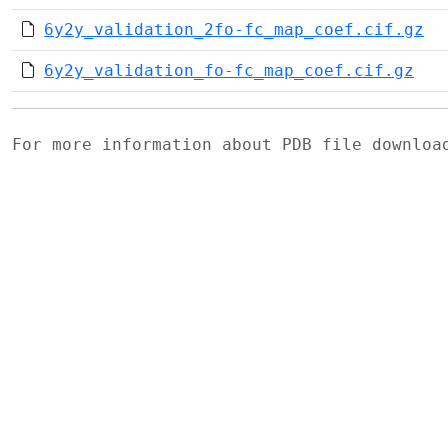
6y2y_validation_2fo-fc_map_coef.cif.gz
6y2y_validation_fo-fc_map_coef.cif.gz
For more information about PDB file downlo