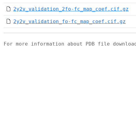
2y2v_validation_2fo-fc_map_coef.cif.gz
2y2v_validation_fo-fc_map_coef.cif.gz
For more information about PDB file downlo