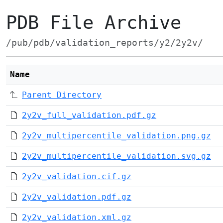
PDB File Archive
/pub/pdb/validation_reports/y2/2y2v/
Name
Parent Directory
2y2v_full_validation.pdf.gz
2y2v_multipercentile_validation.png.gz
2y2v_multipercentile_validation.svg.gz
2y2v_validation.cif.gz
2y2v_validation.pdf.gz
2y2v_validation.xml.gz