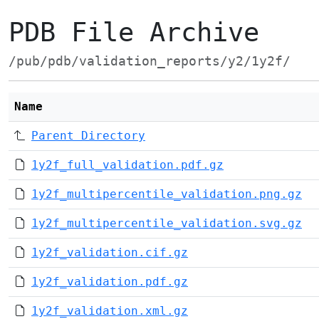
PDB File Archive
/pub/pdb/validation_reports/y2/1y2f/
Name
Parent Directory
1y2f_full_validation.pdf.gz
1y2f_multipercentile_validation.png.gz
1y2f_multipercentile_validation.svg.gz
1y2f_validation.cif.gz
1y2f_validation.pdf.gz
1y2f_validation.xml.gz