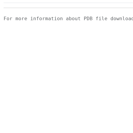
For more information about PDB file downlo