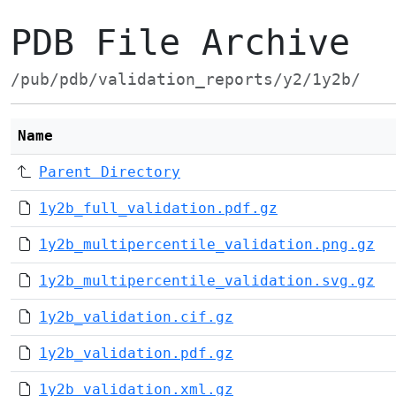
PDB File Archive
/pub/pdb/validation_reports/y2/1y2b/
Name
Parent Directory
1y2b_full_validation.pdf.gz
1y2b_multipercentile_validation.png.gz
1y2b_multipercentile_validation.svg.gz
1y2b_validation.cif.gz
1y2b_validation.pdf.gz
1y2b_validation.xml.gz