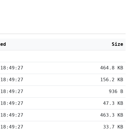
ied
Size
 18:49:27
464.8 KB
 18:49:27
156.2 KB
 18:49:27
936 B
 18:49:27
47.3 KB
 18:49:27
463.3 KB
 18:49:27
33.7 KB