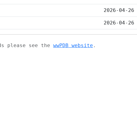
2026-04-26
2026-04-26
ads please see the
wwPDB website
.