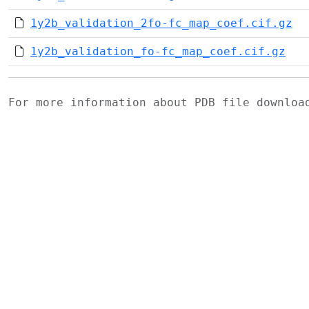
1y2b_validation_2fo-fc_map_coef.cif.gz
1y2b_validation_fo-fc_map_coef.cif.gz
For more information about PDB file downlo