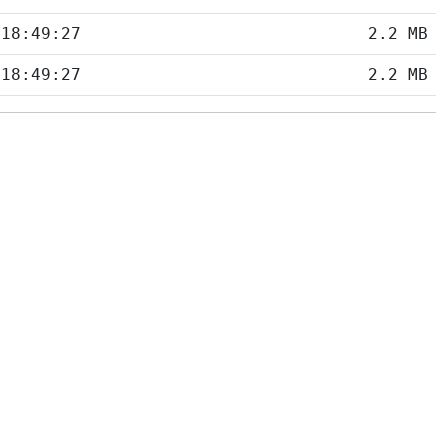
 18:49:27
2.2 MB
 18:49:27
2.2 MB