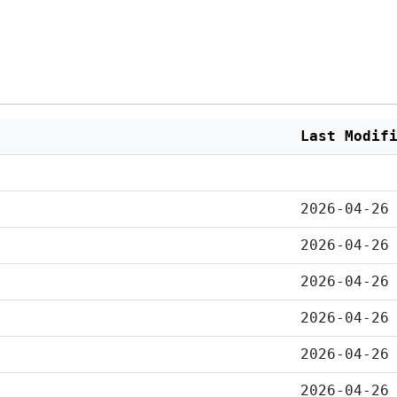
Last Modif
2026-04-26
2026-04-26
2026-04-26
2026-04-26
2026-04-26
2026-04-26