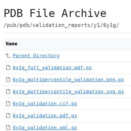
PDB File Archive
/pub/pdb/validation_reports/y1/6y1g/
Name
Parent Directory
6y1g_full_validation.pdf.gz
6y1g_multipercentile_validation.png.gz
6y1g_multipercentile_validation.svg.gz
6y1g_validation.cif.gz
6y1g_validation.pdf.gz
6y1g_validation.xml.gz