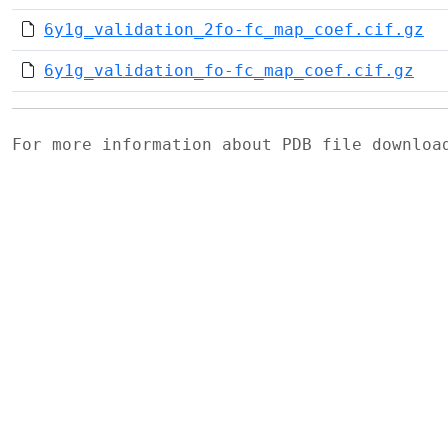
6y1g_validation_2fo-fc_map_coef.cif.gz
6y1g_validation_fo-fc_map_coef.cif.gz
For more information about PDB file downlo