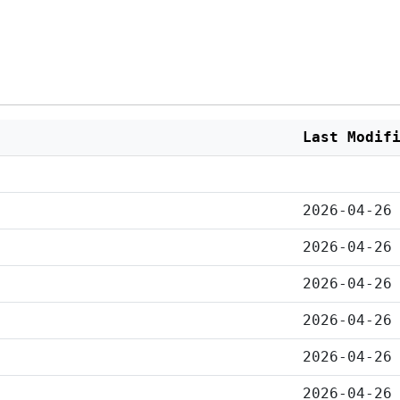
Last Modif
2026-04-26
2026-04-26
2026-04-26
2026-04-26
2026-04-26
2026-04-26