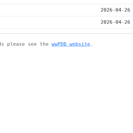
2026-04-26
2026-04-26
ads please see the
wwPDB website
.