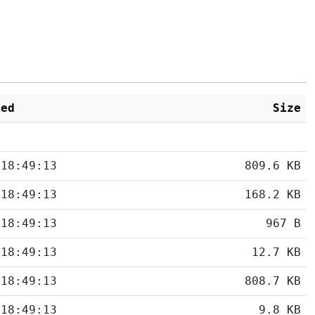
ied
Size
 18:49:13
809.6 KB
 18:49:13
168.2 KB
 18:49:13
967 B
 18:49:13
12.7 KB
 18:49:13
808.7 KB
 18:49:13
9.8 KB