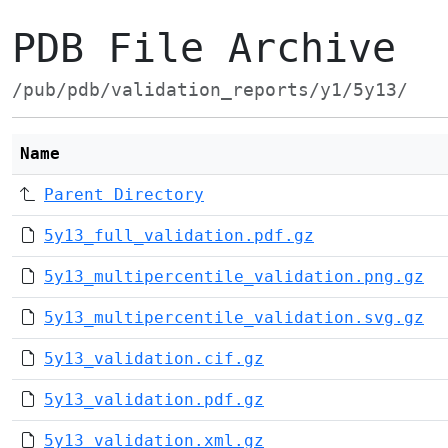
PDB File Archive
/pub/pdb/validation_reports/y1/5y13/
Name
Parent Directory
5y13_full_validation.pdf.gz
5y13_multipercentile_validation.png.gz
5y13_multipercentile_validation.svg.gz
5y13_validation.cif.gz
5y13_validation.pdf.gz
5y13_validation.xml.gz