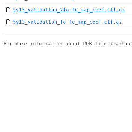
5y13_validation_2fo-fc_map_coef.cif.gz
5y13_validation_fo-fc_map_coef.cif.gz
For more information about PDB file downlo