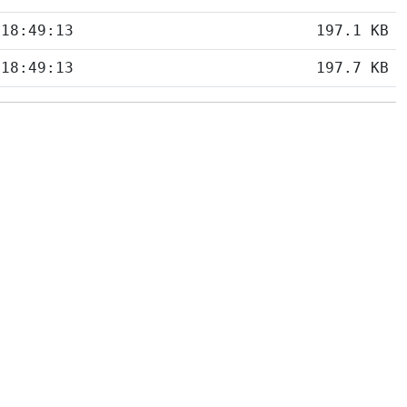
 18:49:13
197.1 KB
 18:49:13
197.7 KB