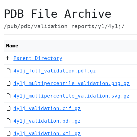
PDB File Archive
/pub/pdb/validation_reports/y1/4y1j/
Name
Parent Directory
4y1j_full_validation.pdf.gz
4y1j_multipercentile_validation.png.gz
4y1j_multipercentile_validation.svg.gz
4y1j_validation.cif.gz
4y1j_validation.pdf.gz
4y1j_validation.xml.gz