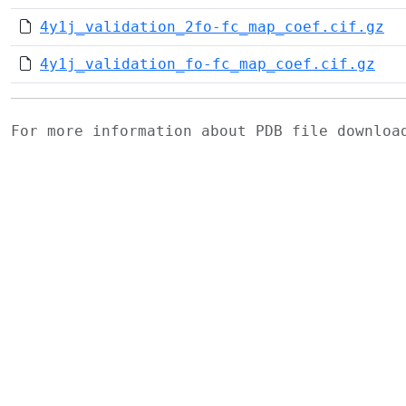
4y1j_validation_2fo-fc_map_coef.cif.gz
4y1j_validation_fo-fc_map_coef.cif.gz
For more information about PDB file downlo