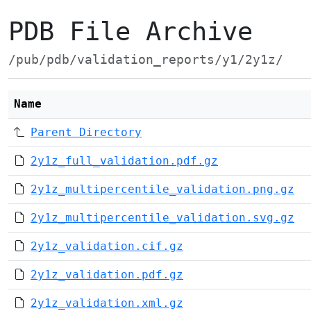
PDB File Archive
/pub/pdb/validation_reports/y1/2y1z/
Name
Parent Directory
2y1z_full_validation.pdf.gz
2y1z_multipercentile_validation.png.gz
2y1z_multipercentile_validation.svg.gz
2y1z_validation.cif.gz
2y1z_validation.pdf.gz
2y1z_validation.xml.gz