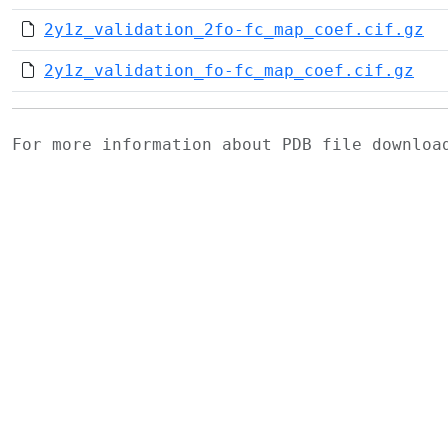
2y1z_validation_2fo-fc_map_coef.cif.gz
2y1z_validation_fo-fc_map_coef.cif.gz
For more information about PDB file downlo