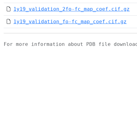
1y19_validation_2fo-fc_map_coef.cif.gz
1y19_validation_fo-fc_map_coef.cif.gz
For more information about PDB file downlo