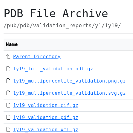
PDB File Archive
/pub/pdb/validation_reports/y1/1y19/
Name
Parent Directory
1y19_full_validation.pdf.gz
1y19_multipercentile_validation.png.gz
1y19_multipercentile_validation.svg.gz
1y19_validation.cif.gz
1y19_validation.pdf.gz
1y19_validation.xml.gz