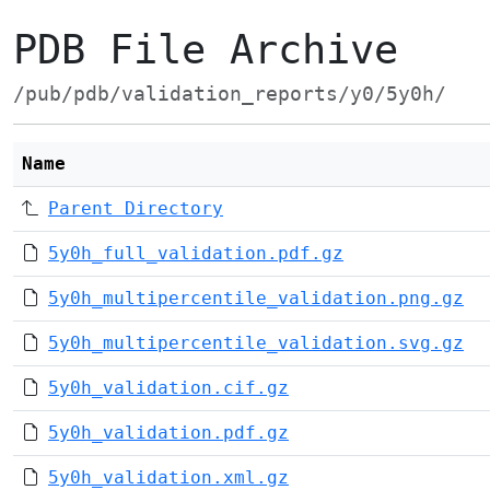
PDB File Archive
/pub/pdb/validation_reports/y0/5y0h/
Name
Parent Directory
5y0h_full_validation.pdf.gz
5y0h_multipercentile_validation.png.gz
5y0h_multipercentile_validation.svg.gz
5y0h_validation.cif.gz
5y0h_validation.pdf.gz
5y0h_validation.xml.gz