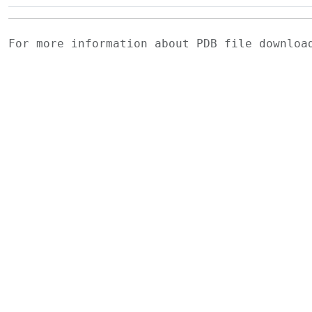
For more information about PDB file downlo