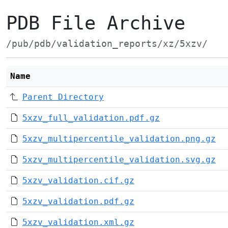
PDB File Archive
/pub/pdb/validation_reports/xz/5xzv/
Name
Parent Directory
5xzv_full_validation.pdf.gz
5xzv_multipercentile_validation.png.gz
5xzv_multipercentile_validation.svg.gz
5xzv_validation.cif.gz
5xzv_validation.pdf.gz
5xzv_validation.xml.gz