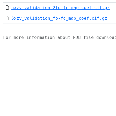
5xzv_validation_2fo-fc_map_coef.cif.gz
5xzv_validation_fo-fc_map_coef.cif.gz
For more information about PDB file downlo