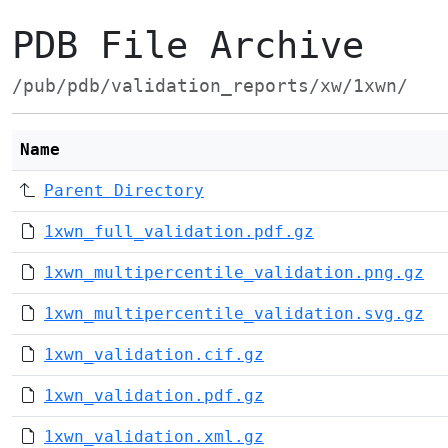
PDB File Archive
/pub/pdb/validation_reports/xw/1xwn/
Name
Parent Directory
1xwn_full_validation.pdf.gz
1xwn_multipercentile_validation.png.gz
1xwn_multipercentile_validation.svg.gz
1xwn_validation.cif.gz
1xwn_validation.pdf.gz
1xwn_validation.xml.gz