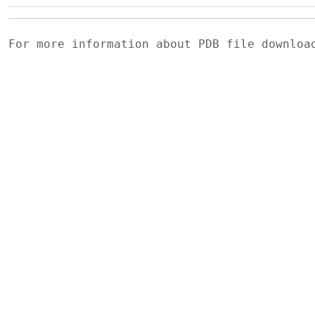
For more information about PDB file downlo