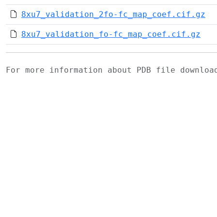
8xu7_validation_2fo-fc_map_coef.cif.gz
8xu7_validation_fo-fc_map_coef.cif.gz
For more information about PDB file downlo