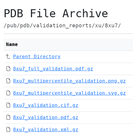
PDB File Archive
/pub/pdb/validation_reports/xu/8xu7/
Name
Parent Directory
8xu7_full_validation.pdf.gz
8xu7_multipercentile_validation.png.gz
8xu7_multipercentile_validation.svg.gz
8xu7_validation.cif.gz
8xu7_validation.pdf.gz
8xu7_validation.xml.gz