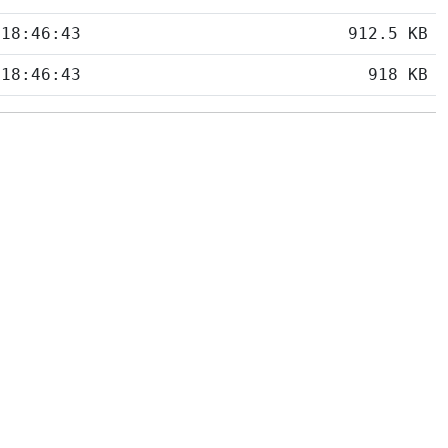
 18:46:43
912.5 KB
 18:46:43
918 KB