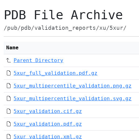
PDB File Archive
/pub/pdb/validation_reports/xu/5xur/
Name
Parent Directory
5xur_full_validation.pdf.gz
5xur_multipercentile_validation.png.gz
5xur_multipercentile_validation.svg.gz
5xur_validation.cif.gz
5xur_validation.pdf.gz
5xur_validation.xml.gz