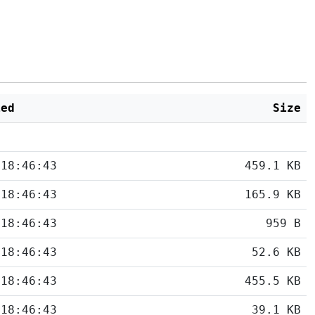
ied
Size
 18:46:43
459.1 KB
 18:46:43
165.9 KB
 18:46:43
959 B
 18:46:43
52.6 KB
 18:46:43
455.5 KB
 18:46:43
39.1 KB