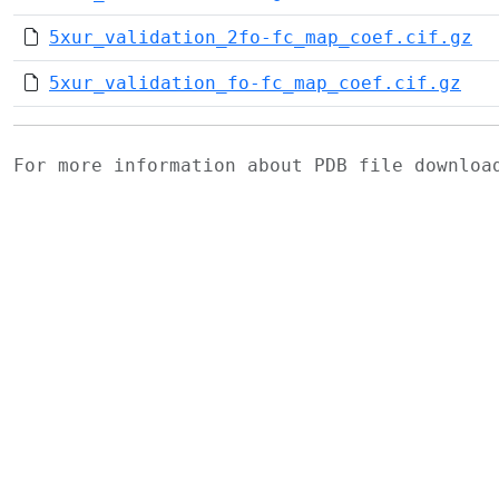
5xur_validation_2fo-fc_map_coef.cif.gz
5xur_validation_fo-fc_map_coef.cif.gz
For more information about PDB file downlo