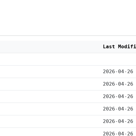
Last Modif
2026-04-26
2026-04-26
2026-04-26
2026-04-26
2026-04-26
2026-04-26