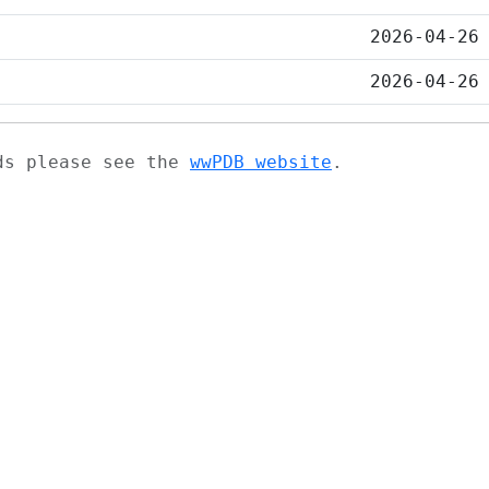
2026-04-26
2026-04-26
ads please see the
wwPDB website
.