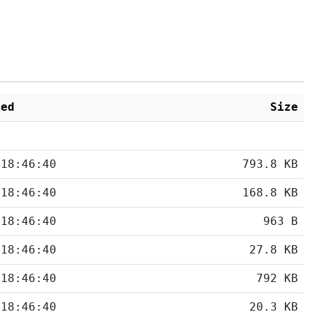
ied
Size
 18:46:40
793.8 KB
 18:46:40
168.8 KB
 18:46:40
963 B
 18:46:40
27.8 KB
 18:46:40
792 KB
 18:46:40
20.3 KB