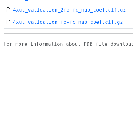
4xul_validation_2fo-fc_map_coef.cif.gz
4xul_validation_fo-fc_map_coef.cif.gz
For more information about PDB file downlo