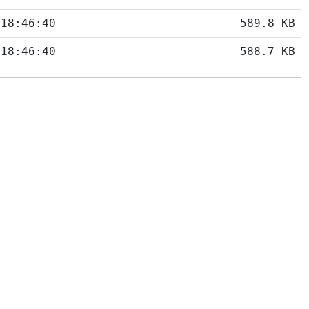
 18:46:40
589.8 KB
 18:46:40
588.7 KB