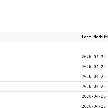
Last Modif
2026-04-26
2026-04-26
2026-04-26
2026-04-26
2026-04-26
2026-04-26