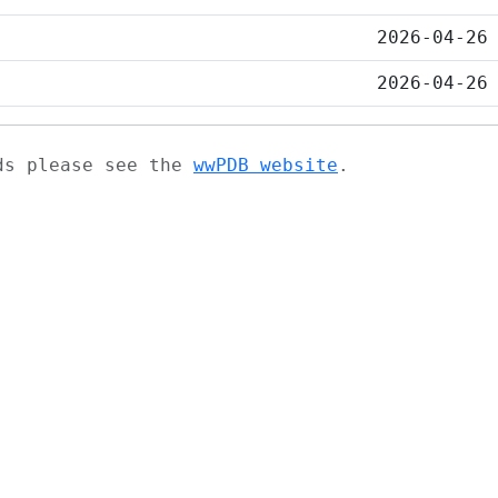
2026-04-26
2026-04-26
ads please see the
wwPDB website
.