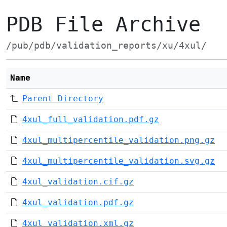
PDB File Archive
/pub/pdb/validation_reports/xu/4xul/
Name
Parent Directory
4xul_full_validation.pdf.gz
4xul_multipercentile_validation.png.gz
4xul_multipercentile_validation.svg.gz
4xul_validation.cif.gz
4xul_validation.pdf.gz
4xul_validation.xml.gz