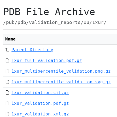
PDB File Archive
/pub/pdb/validation_reports/xu/1xur/
Name
Parent Directory
1xur_full_validation.pdf.gz
1xur_multipercentile_validation.png.gz
1xur_multipercentile_validation.svg.gz
1xur_validation.cif.gz
1xur_validation.pdf.gz
1xur_validation.xml.gz