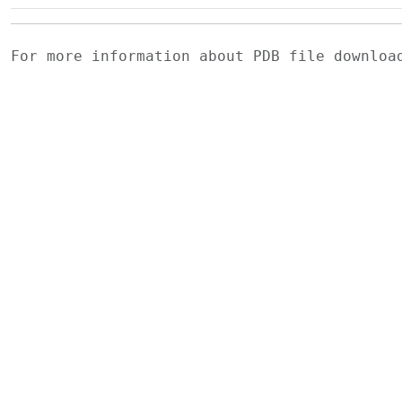
For more information about PDB file downlo