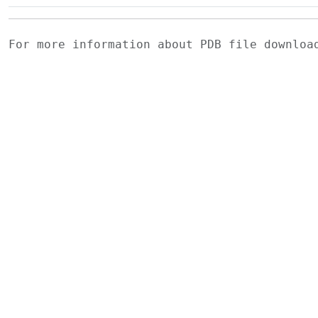
For more information about PDB file downlo