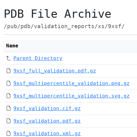
PDB File Archive
/pub/pdb/validation_reports/xs/9xsf/
Name
Parent Directory
9xsf_full_validation.pdf.gz
9xsf_multipercentile_validation.png.gz
9xsf_multipercentile_validation.svg.gz
9xsf_validation.cif.gz
9xsf_validation.pdf.gz
9xsf_validation.xml.gz