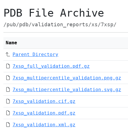
PDB File Archive
/pub/pdb/validation_reports/xs/7xsp/
Name
Parent Directory
7xsp_full_validation.pdf.gz
7xsp_multipercentile_validation.png.gz
7xsp_multipercentile_validation.svg.gz
7xsp_validation.cif.gz
7xsp_validation.pdf.gz
7xsp_validation.xml.gz