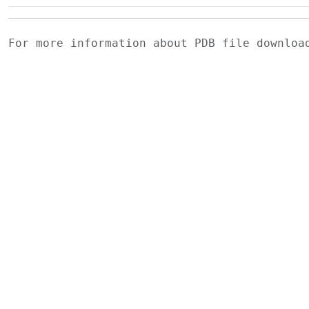
For more information about PDB file downlo