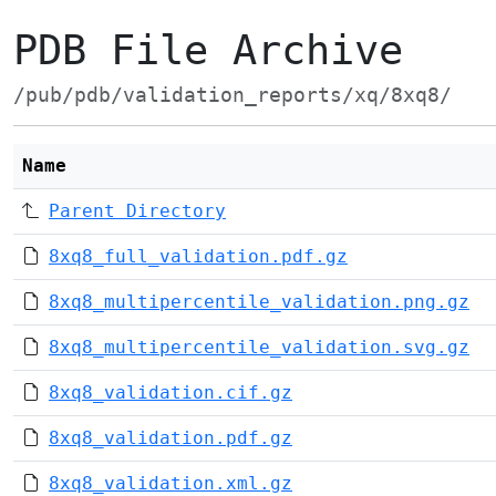
PDB File Archive
/pub/pdb/validation_reports/xq/8xq8/
Name
Parent Directory
8xq8_full_validation.pdf.gz
8xq8_multipercentile_validation.png.gz
8xq8_multipercentile_validation.svg.gz
8xq8_validation.cif.gz
8xq8_validation.pdf.gz
8xq8_validation.xml.gz