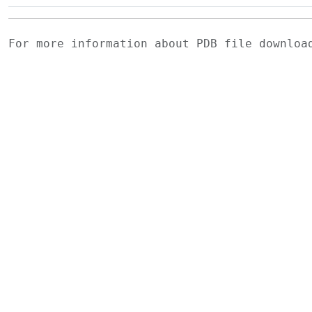
For more information about PDB file downlo