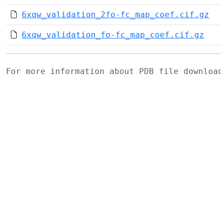
6xqw_validation_2fo-fc_map_coef.cif.gz
6xqw_validation_fo-fc_map_coef.cif.gz
For more information about PDB file downlo