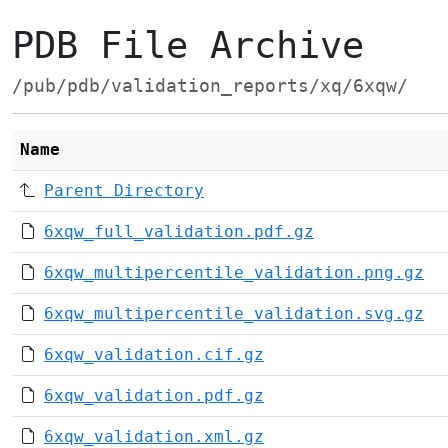
PDB File Archive
/pub/pdb/validation_reports/xq/6xqw/
Name
Parent Directory
6xqw_full_validation.pdf.gz
6xqw_multipercentile_validation.png.gz
6xqw_multipercentile_validation.svg.gz
6xqw_validation.cif.gz
6xqw_validation.pdf.gz
6xqw_validation.xml.gz