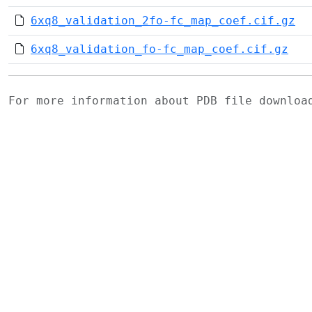
6xq8_validation_2fo-fc_map_coef.cif.gz
6xq8_validation_fo-fc_map_coef.cif.gz
For more information about PDB file downlo