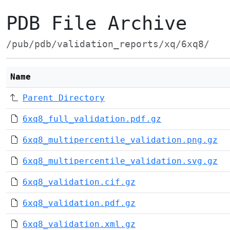
PDB File Archive
/pub/pdb/validation_reports/xq/6xq8/
Name
Parent Directory
6xq8_full_validation.pdf.gz
6xq8_multipercentile_validation.png.gz
6xq8_multipercentile_validation.svg.gz
6xq8_validation.cif.gz
6xq8_validation.pdf.gz
6xq8_validation.xml.gz