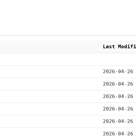
Last Modif
2026-04-26
2026-04-26
2026-04-26
2026-04-26
2026-04-26
2026-04-26