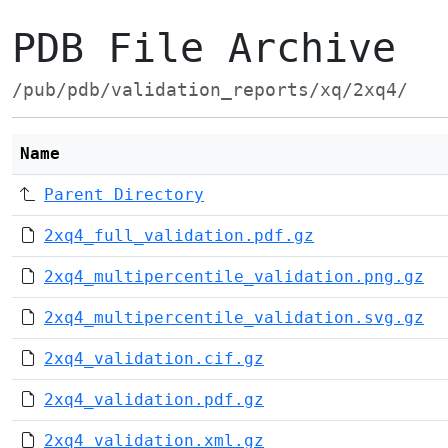
PDB File Archive
/pub/pdb/validation_reports/xq/2xq4/
Name
Parent Directory
2xq4_full_validation.pdf.gz
2xq4_multipercentile_validation.png.gz
2xq4_multipercentile_validation.svg.gz
2xq4_validation.cif.gz
2xq4_validation.pdf.gz
2xq4_validation.xml.gz