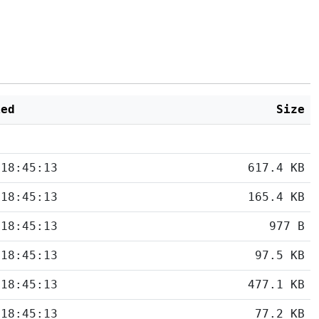
ied
Size
 18:45:13
617.4 KB
 18:45:13
165.4 KB
 18:45:13
977 B
 18:45:13
97.5 KB
 18:45:13
477.1 KB
 18:45:13
77.2 KB