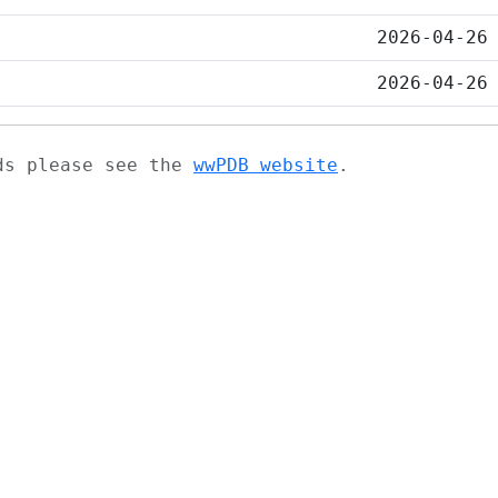
2026-04-26
2026-04-26
ads please see the
wwPDB website
.