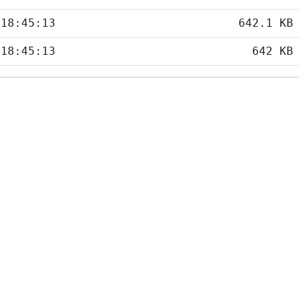
 18:45:13
642.1 KB
 18:45:13
642 KB