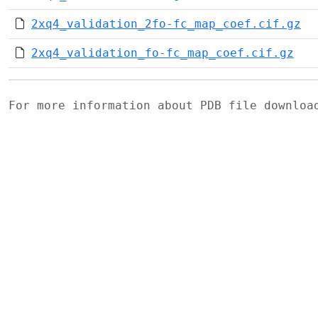
2xq4_validation_2fo-fc_map_coef.cif.gz
2xq4_validation_fo-fc_map_coef.cif.gz
For more information about PDB file downlo