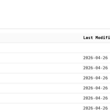
Last Modif
2026-04-26
2026-04-26
2026-04-26
2026-04-26
2026-04-26
2026-04-26