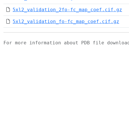
5xl2_validation_2fo-fc_map_coef.cif.gz
5xl2_validation_fo-fc_map_coef.cif.gz
For more information about PDB file downlo