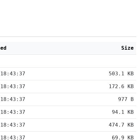
ied
Size
 18:43:37
503.1 KB
 18:43:37
172.6 KB
 18:43:37
977 B
 18:43:37
94.1 KB
 18:43:37
474.7 KB
 18:43:37
69.9 KB