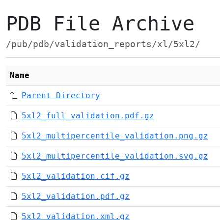
PDB File Archive
/pub/pdb/validation_reports/xl/5xl2/
Name
Parent Directory
5xl2_full_validation.pdf.gz
5xl2_multipercentile_validation.png.gz
5xl2_multipercentile_validation.svg.gz
5xl2_validation.cif.gz
5xl2_validation.pdf.gz
5xl2_validation.xml.gz