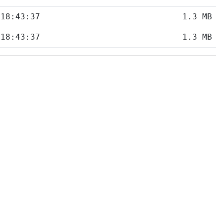
 18:43:37
1.3 MB
 18:43:37
1.3 MB