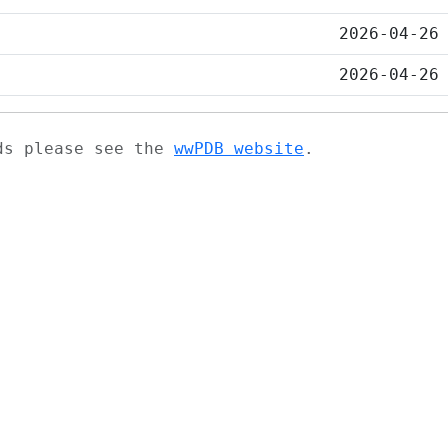
2026-04-26
2026-04-26
ads please see the
wwPDB website
.