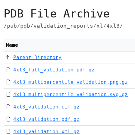
PDB File Archive
/pub/pdb/validation_reports/xl/4xl3/
Name
Parent Directory
4xl3_full_validation.pdf.gz
4xl3_multipercentile_validation.png.gz
4xl3_multipercentile_validation.svg.gz
4xl3_validation.cif.gz
4xl3_validation.pdf.gz
4xl3_validation.xml.gz