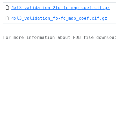
4xl3_validation_2fo-fc_map_coef.cif.gz
4xl3_validation_fo-fc_map_coef.cif.gz
For more information about PDB file downlo