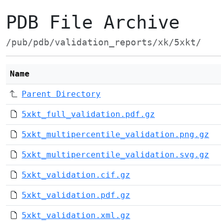
PDB File Archive
/pub/pdb/validation_reports/xk/5xkt/
Name
Parent Directory
5xkt_full_validation.pdf.gz
5xkt_multipercentile_validation.png.gz
5xkt_multipercentile_validation.svg.gz
5xkt_validation.cif.gz
5xkt_validation.pdf.gz
5xkt_validation.xml.gz