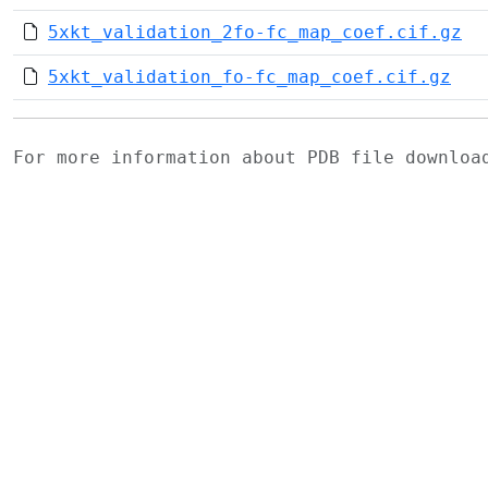
5xkt_validation_2fo-fc_map_coef.cif.gz
5xkt_validation_fo-fc_map_coef.cif.gz
For more information about PDB file downlo