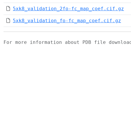
5xk8_validation_2fo-fc_map_coef.cif.gz
5xk8_validation_fo-fc_map_coef.cif.gz
For more information about PDB file downlo