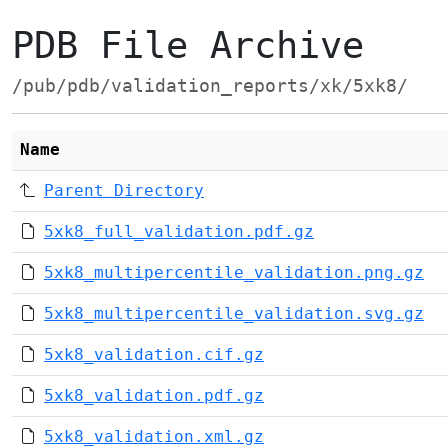
PDB File Archive
/pub/pdb/validation_reports/xk/5xk8/
Name
Parent Directory
5xk8_full_validation.pdf.gz
5xk8_multipercentile_validation.png.gz
5xk8_multipercentile_validation.svg.gz
5xk8_validation.cif.gz
5xk8_validation.pdf.gz
5xk8_validation.xml.gz