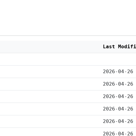
Last Modif
2026-04-26
2026-04-26
2026-04-26
2026-04-26
2026-04-26
2026-04-26