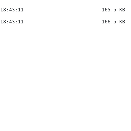
 18:43:11
165.5 KB
 18:43:11
166.5 KB