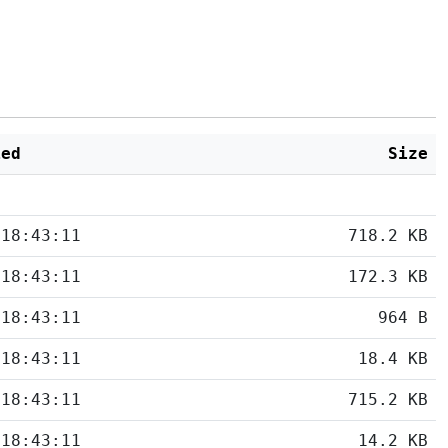
ied
Size
 18:43:11
718.2 KB
 18:43:11
172.3 KB
 18:43:11
964 B
 18:43:11
18.4 KB
 18:43:11
715.2 KB
 18:43:11
14.2 KB