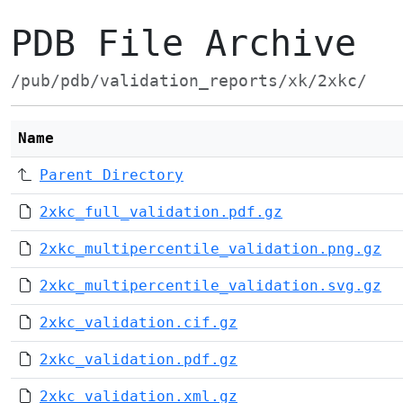
PDB File Archive
/pub/pdb/validation_reports/xk/2xkc/
Name
Parent Directory
2xkc_full_validation.pdf.gz
2xkc_multipercentile_validation.png.gz
2xkc_multipercentile_validation.svg.gz
2xkc_validation.cif.gz
2xkc_validation.pdf.gz
2xkc_validation.xml.gz