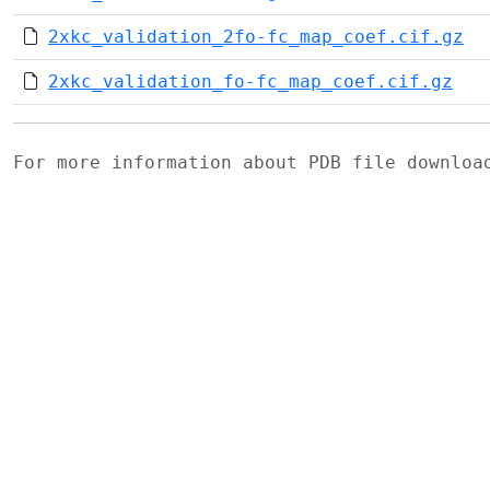
2xkc_validation_2fo-fc_map_coef.cif.gz
2xkc_validation_fo-fc_map_coef.cif.gz
For more information about PDB file downlo