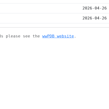
2026-04-26
2026-04-26
ads please see the
wwPDB website
.