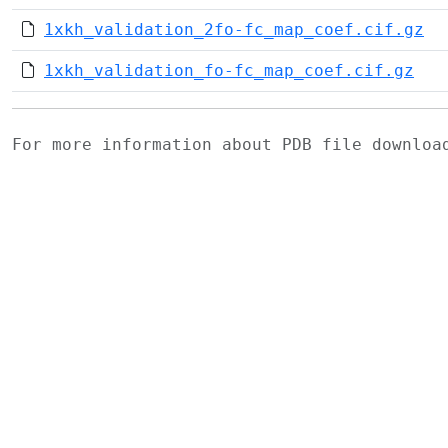
1xkh_validation_2fo-fc_map_coef.cif.gz
1xkh_validation_fo-fc_map_coef.cif.gz
For more information about PDB file downlo