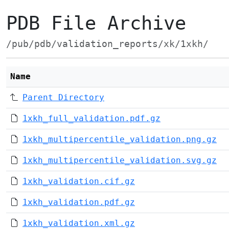
PDB File Archive
/pub/pdb/validation_reports/xk/1xkh/
Name
Parent Directory
1xkh_full_validation.pdf.gz
1xkh_multipercentile_validation.png.gz
1xkh_multipercentile_validation.svg.gz
1xkh_validation.cif.gz
1xkh_validation.pdf.gz
1xkh_validation.xml.gz