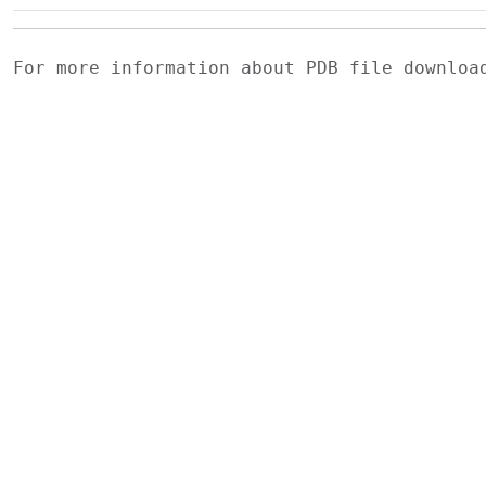
For more information about PDB file downlo