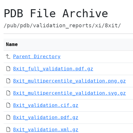
PDB File Archive
/pub/pdb/validation_reports/xi/8xit/
Name
Parent Directory
8xit_full_validation.pdf.gz
8xit_multipercentile_validation.png.gz
8xit_multipercentile_validation.svg.gz
8xit_validation.cif.gz
8xit_validation.pdf.gz
8xit_validation.xml.gz