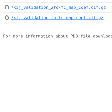
7xij_validation_2fo-fc_map_coef.cif.gz
7xij_validation_fo-fc_map_coef.cif.gz
For more information about PDB file downlo