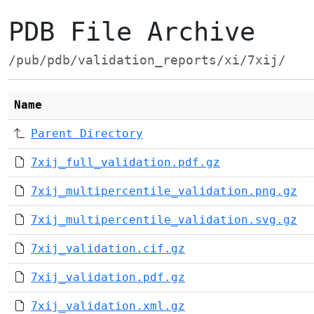
PDB File Archive
/pub/pdb/validation_reports/xi/7xij/
Name
Parent Directory
7xij_full_validation.pdf.gz
7xij_multipercentile_validation.png.gz
7xij_multipercentile_validation.svg.gz
7xij_validation.cif.gz
7xij_validation.pdf.gz
7xij_validation.xml.gz