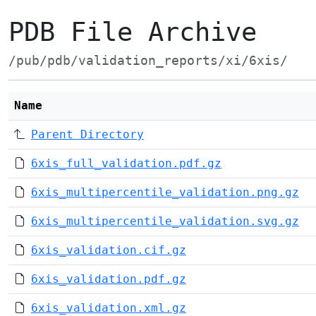
PDB File Archive
/pub/pdb/validation_reports/xi/6xis/
Name
Parent Directory
6xis_full_validation.pdf.gz
6xis_multipercentile_validation.png.gz
6xis_multipercentile_validation.svg.gz
6xis_validation.cif.gz
6xis_validation.pdf.gz
6xis_validation.xml.gz