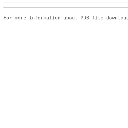
For more information about PDB file downlo