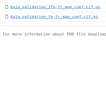
6xia_validation_2fo-fc_map_coef.cif.gz
6xia_validation_fo-fc_map_coef.cif.gz
For more information about PDB file downlo