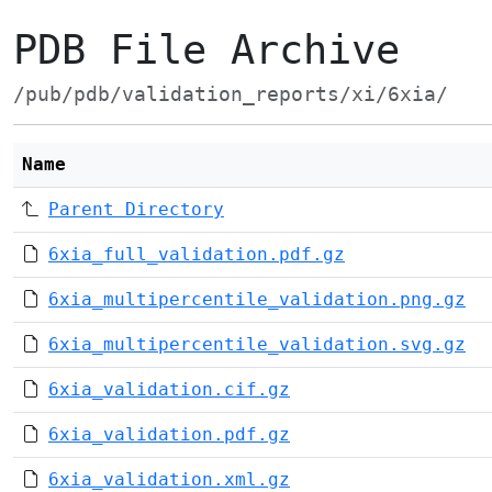
PDB File Archive
/pub/pdb/validation_reports/xi/6xia/
Name
Parent Directory
6xia_full_validation.pdf.gz
6xia_multipercentile_validation.png.gz
6xia_multipercentile_validation.svg.gz
6xia_validation.cif.gz
6xia_validation.pdf.gz
6xia_validation.xml.gz