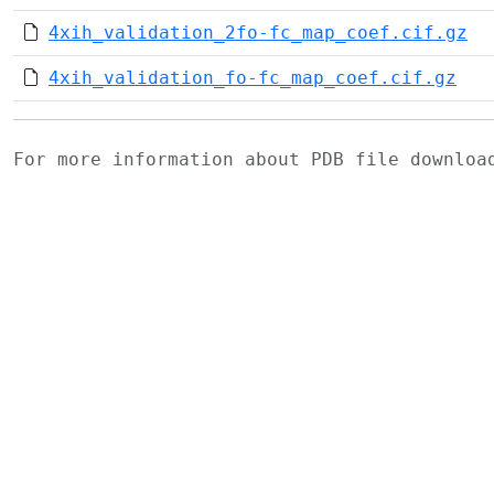
4xih_validation_2fo-fc_map_coef.cif.gz
4xih_validation_fo-fc_map_coef.cif.gz
For more information about PDB file downlo