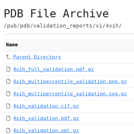
PDB File Archive
/pub/pdb/validation_reports/xi/4xih/
Name
Parent Directory
4xih_full_validation.pdf.gz
4xih_multipercentile_validation.png.gz
4xih_multipercentile_validation.svg.gz
4xih_validation.cif.gz
4xih_validation.pdf.gz
4xih_validation.xml.gz