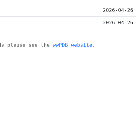
2026-04-26
2026-04-26
ads please see the
wwPDB website
.