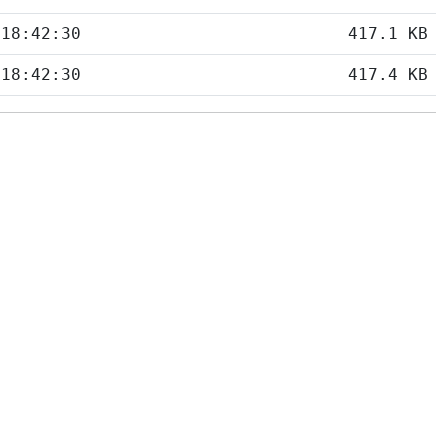
 18:42:30
417.1 KB
 18:42:30
417.4 KB