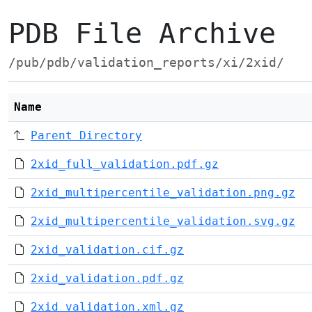
PDB File Archive
/pub/pdb/validation_reports/xi/2xid/
Name
Parent Directory
2xid_full_validation.pdf.gz
2xid_multipercentile_validation.png.gz
2xid_multipercentile_validation.svg.gz
2xid_validation.cif.gz
2xid_validation.pdf.gz
2xid_validation.xml.gz