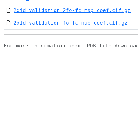
2xid_validation_2fo-fc_map_coef.cif.gz
2xid_validation_fo-fc_map_coef.cif.gz
For more information about PDB file downlo