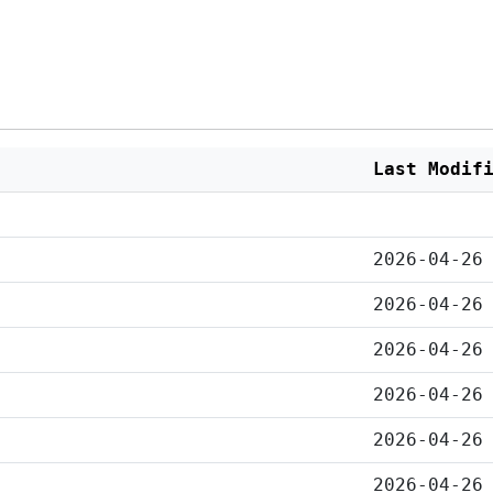
Last Modif
2026-04-26
2026-04-26
2026-04-26
2026-04-26
2026-04-26
2026-04-26