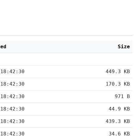
ied
Size
 18:42:30
449.3 KB
 18:42:30
170.3 KB
 18:42:30
971 B
 18:42:30
44.9 KB
 18:42:30
439.3 KB
 18:42:30
34.6 KB