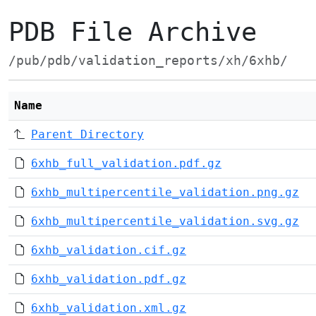
PDB File Archive
/pub/pdb/validation_reports/xh/6xhb/
Name
Parent Directory
6xhb_full_validation.pdf.gz
6xhb_multipercentile_validation.png.gz
6xhb_multipercentile_validation.svg.gz
6xhb_validation.cif.gz
6xhb_validation.pdf.gz
6xhb_validation.xml.gz