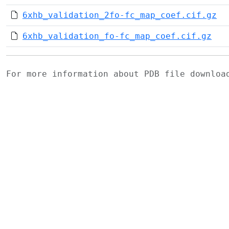
6xhb_validation_2fo-fc_map_coef.cif.gz
6xhb_validation_fo-fc_map_coef.cif.gz
For more information about PDB file downlo