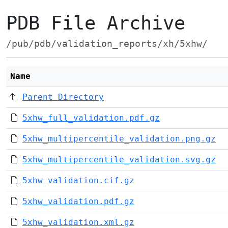
PDB File Archive
/pub/pdb/validation_reports/xh/5xhw/
Name
Parent Directory
5xhw_full_validation.pdf.gz
5xhw_multipercentile_validation.png.gz
5xhw_multipercentile_validation.svg.gz
5xhw_validation.cif.gz
5xhw_validation.pdf.gz
5xhw_validation.xml.gz