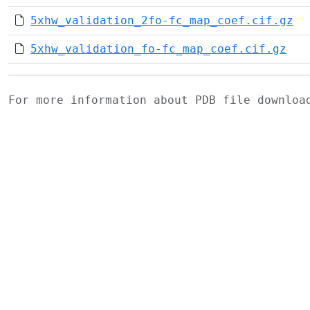
5xhw_validation_2fo-fc_map_coef.cif.gz
5xhw_validation_fo-fc_map_coef.cif.gz
For more information about PDB file downlo