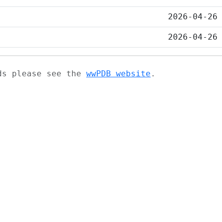
2026-04-26
2026-04-26
ads please see the
wwPDB website
.