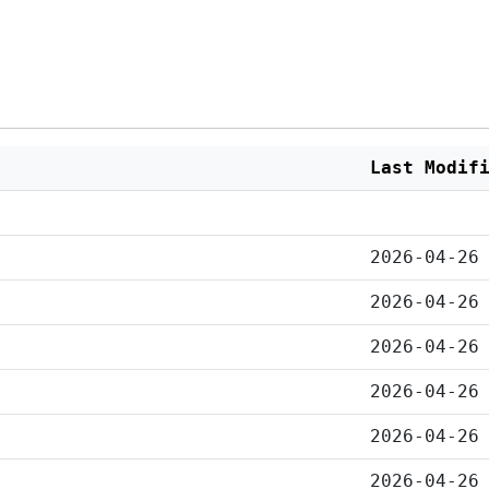
Last Modif
2026-04-26
2026-04-26
2026-04-26
2026-04-26
2026-04-26
2026-04-26