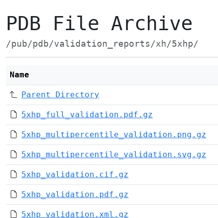
PDB File Archive
/pub/pdb/validation_reports/xh/5xhp/
Name
Parent Directory
5xhp_full_validation.pdf.gz
5xhp_multipercentile_validation.png.gz
5xhp_multipercentile_validation.svg.gz
5xhp_validation.cif.gz
5xhp_validation.pdf.gz
5xhp_validation.xml.gz