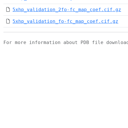
5xhp_validation_2fo-fc_map_coef.cif.gz
5xhp_validation_fo-fc_map_coef.cif.gz
For more information about PDB file downlo