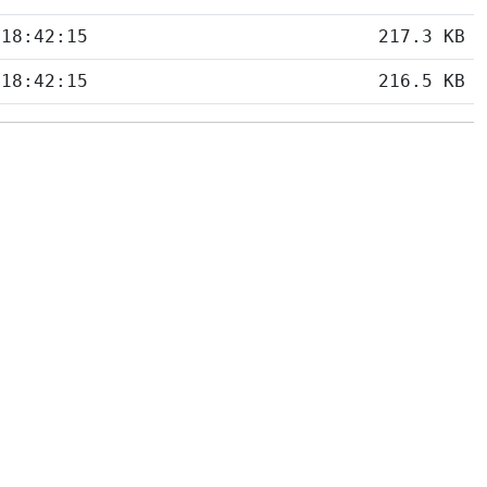
 18:42:15
217.3 KB
 18:42:15
216.5 KB