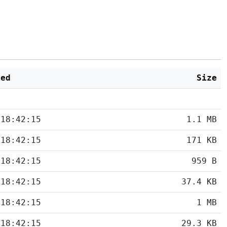
ied
Size
 18:42:15
1.1 MB
 18:42:15
171 KB
 18:42:15
959 B
 18:42:15
37.4 KB
 18:42:15
1 MB
 18:42:15
29.3 KB