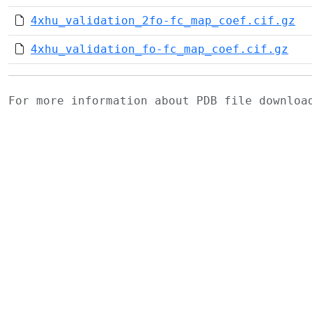
4xhu_validation_2fo-fc_map_coef.cif.gz
4xhu_validation_fo-fc_map_coef.cif.gz
For more information about PDB file downlo