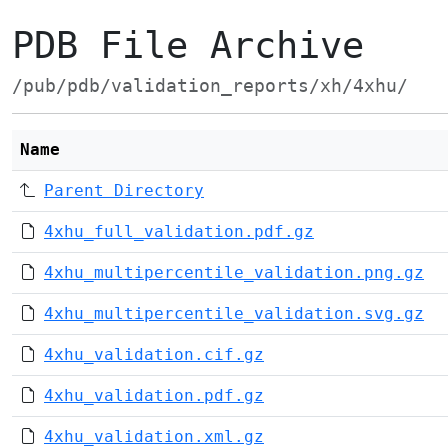
PDB File Archive
/pub/pdb/validation_reports/xh/4xhu/
Name
Parent Directory
4xhu_full_validation.pdf.gz
4xhu_multipercentile_validation.png.gz
4xhu_multipercentile_validation.svg.gz
4xhu_validation.cif.gz
4xhu_validation.pdf.gz
4xhu_validation.xml.gz