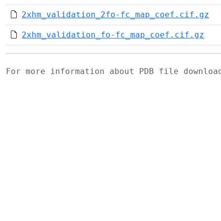
2xhm_validation_2fo-fc_map_coef.cif.gz
2xhm_validation_fo-fc_map_coef.cif.gz
For more information about PDB file downlo