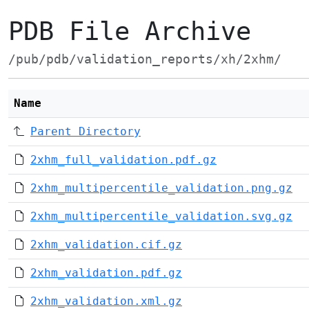
PDB File Archive
/pub/pdb/validation_reports/xh/2xhm/
Name
Parent Directory
2xhm_full_validation.pdf.gz
2xhm_multipercentile_validation.png.gz
2xhm_multipercentile_validation.svg.gz
2xhm_validation.cif.gz
2xhm_validation.pdf.gz
2xhm_validation.xml.gz