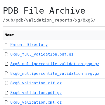
PDB File Archive
/pub/pdb/validation_reports/xg/8xg6/
Name
Parent Directory
8xg6_full_validation.pdf.gz
8xg6_multipercentile_validation.png.gz
8xg6_multipercentile_validation.svg.gz
8xg6_validation.cif.gz
8xg6_validation.pdf.gz
8xg6_validation.xml.gz