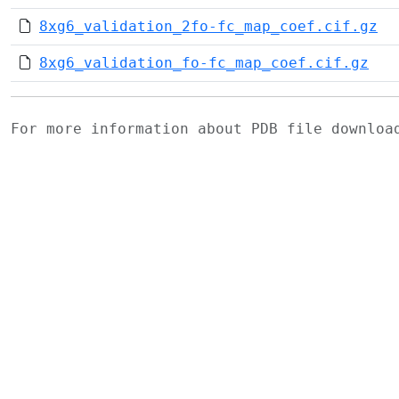
8xg6_validation_2fo-fc_map_coef.cif.gz
8xg6_validation_fo-fc_map_coef.cif.gz
For more information about PDB file downlo