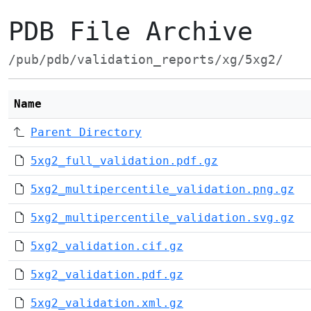
PDB File Archive
/pub/pdb/validation_reports/xg/5xg2/
Name
Parent Directory
5xg2_full_validation.pdf.gz
5xg2_multipercentile_validation.png.gz
5xg2_multipercentile_validation.svg.gz
5xg2_validation.cif.gz
5xg2_validation.pdf.gz
5xg2_validation.xml.gz