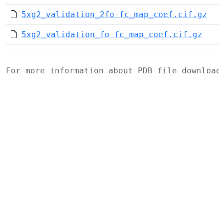
5xg2_validation_2fo-fc_map_coef.cif.gz
5xg2_validation_fo-fc_map_coef.cif.gz
For more information about PDB file downlo