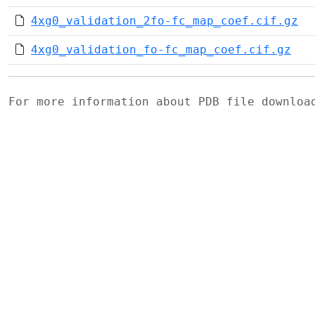
4xg0_validation_2fo-fc_map_coef.cif.gz
4xg0_validation_fo-fc_map_coef.cif.gz
For more information about PDB file downlo