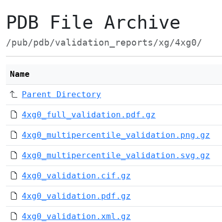
PDB File Archive
/pub/pdb/validation_reports/xg/4xg0/
Name
Parent Directory
4xg0_full_validation.pdf.gz
4xg0_multipercentile_validation.png.gz
4xg0_multipercentile_validation.svg.gz
4xg0_validation.cif.gz
4xg0_validation.pdf.gz
4xg0_validation.xml.gz