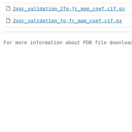
2xgc_validation_2fo-fc_map_coef.cif.gz
2xgc_validation_fo-fc_map_coef.cif.gz
For more information about PDB file downlo