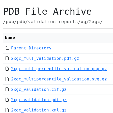
PDB File Archive
/pub/pdb/validation_reports/xg/2xgc/
Name
Parent Directory
2xgc_full_validation.pdf.gz
2xgc_multipercentile_validation.png.gz
2xgc_multipercentile_validation.svg.gz
2xgc_validation.cif.gz
2xgc_validation.pdf.gz
2xgc_validation.xml.gz