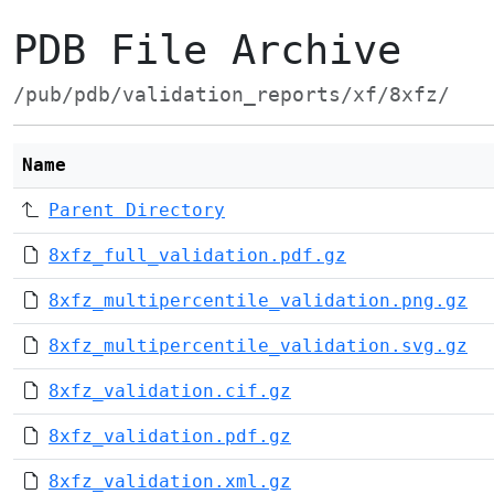
PDB File Archive
/pub/pdb/validation_reports/xf/8xfz/
Name
Parent Directory
8xfz_full_validation.pdf.gz
8xfz_multipercentile_validation.png.gz
8xfz_multipercentile_validation.svg.gz
8xfz_validation.cif.gz
8xfz_validation.pdf.gz
8xfz_validation.xml.gz