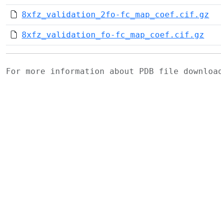
8xfz_validation_2fo-fc_map_coef.cif.gz
8xfz_validation_fo-fc_map_coef.cif.gz
For more information about PDB file downlo