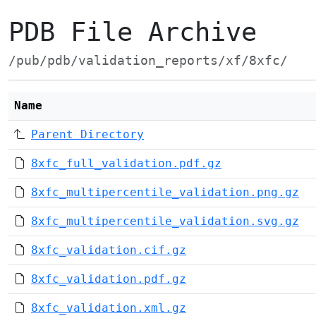
PDB File Archive
/pub/pdb/validation_reports/xf/8xfc/
Name
Parent Directory
8xfc_full_validation.pdf.gz
8xfc_multipercentile_validation.png.gz
8xfc_multipercentile_validation.svg.gz
8xfc_validation.cif.gz
8xfc_validation.pdf.gz
8xfc_validation.xml.gz