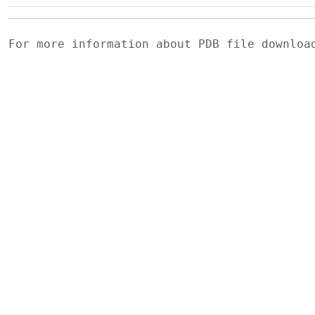
For more information about PDB file downlo