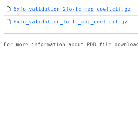
6xfo_validation_2fo-fc_map_coef.cif.gz
6xfo_validation_fo-fc_map_coef.cif.gz
For more information about PDB file downlo