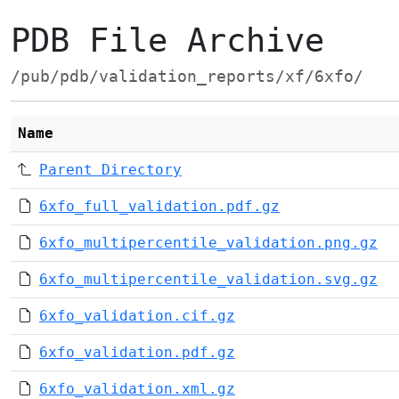
PDB File Archive
/pub/pdb/validation_reports/xf/6xfo/
Name
Parent Directory
6xfo_full_validation.pdf.gz
6xfo_multipercentile_validation.png.gz
6xfo_multipercentile_validation.svg.gz
6xfo_validation.cif.gz
6xfo_validation.pdf.gz
6xfo_validation.xml.gz