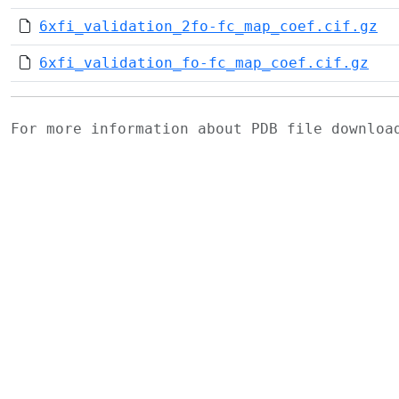
6xfi_validation_2fo-fc_map_coef.cif.gz
6xfi_validation_fo-fc_map_coef.cif.gz
For more information about PDB file downlo