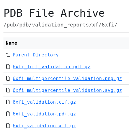
PDB File Archive
/pub/pdb/validation_reports/xf/6xfi/
Name
Parent Directory
6xfi_full_validation.pdf.gz
6xfi_multipercentile_validation.png.gz
6xfi_multipercentile_validation.svg.gz
6xfi_validation.cif.gz
6xfi_validation.pdf.gz
6xfi_validation.xml.gz