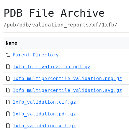
PDB File Archive
/pub/pdb/validation_reports/xf/1xfb/
Name
Parent Directory
1xfb_full_validation.pdf.gz
1xfb_multipercentile_validation.png.gz
1xfb_multipercentile_validation.svg.gz
1xfb_validation.cif.gz
1xfb_validation.pdf.gz
1xfb_validation.xml.gz