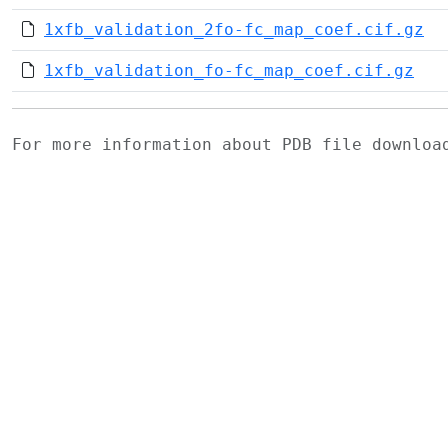
1xfb_validation_2fo-fc_map_coef.cif.gz
1xfb_validation_fo-fc_map_coef.cif.gz
For more information about PDB file downlo