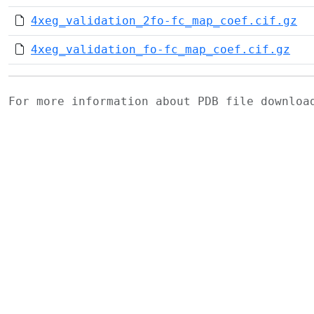
4xeg_validation_2fo-fc_map_coef.cif.gz
4xeg_validation_fo-fc_map_coef.cif.gz
For more information about PDB file downlo