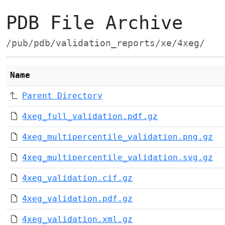
PDB File Archive
/pub/pdb/validation_reports/xe/4xeg/
Name
Parent Directory
4xeg_full_validation.pdf.gz
4xeg_multipercentile_validation.png.gz
4xeg_multipercentile_validation.svg.gz
4xeg_validation.cif.gz
4xeg_validation.pdf.gz
4xeg_validation.xml.gz