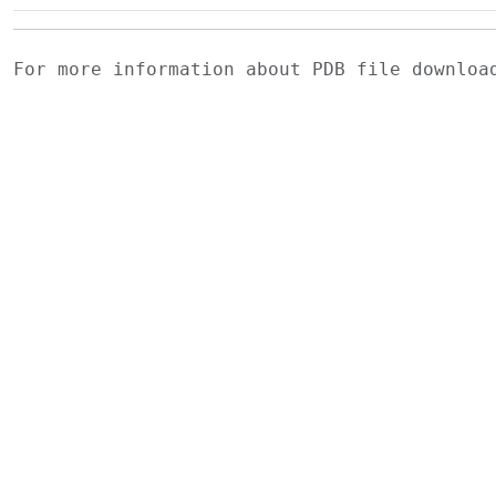
For more information about PDB file downlo