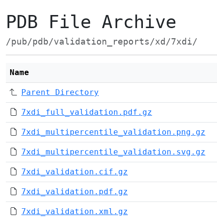
PDB File Archive
/pub/pdb/validation_reports/xd/7xdi/
Name
Parent Directory
7xdi_full_validation.pdf.gz
7xdi_multipercentile_validation.png.gz
7xdi_multipercentile_validation.svg.gz
7xdi_validation.cif.gz
7xdi_validation.pdf.gz
7xdi_validation.xml.gz